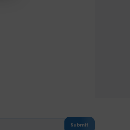
Submit