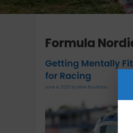
Formula Nordi
Getting Mentally Fit
for Racing
June 4, 2025
by
Mark Boudreau