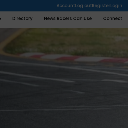
Account
Log out
Register
Login
o
Directory
News Racers Can Use
Connect