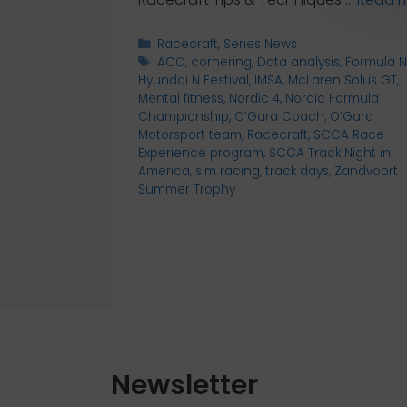
Categories
Racecraft
,
Series News
Tags
ACO
,
cornering
,
Data analysis
,
Formula N
Hyundai N Festival
,
IMSA
,
McLaren Solus GT
,
Mental fitness
,
Nordic 4
,
Nordic Formula
Championship
,
O’Gara Coach
,
O’Gara
Motorsport team
,
Racecraft
,
SCCA Race
Experience program
,
SCCA Track Night in
America
,
sim racing
,
track days
,
Zandvoort
Summer Trophy
Newsletter