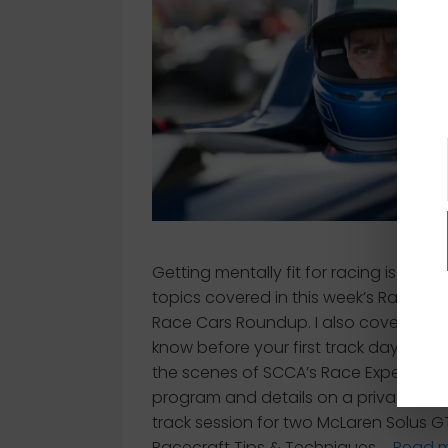
Getting mentally fit for racing is one o
topics covered in this week’s Racecra
Race Cars Roundup. I also cover what
know before your first track day, behi
the scenes of SCCA’s Race Experienc
program and details on a private tw
track session for two McLaren Solus G
Racecraft Tips & Techniques …
Read 