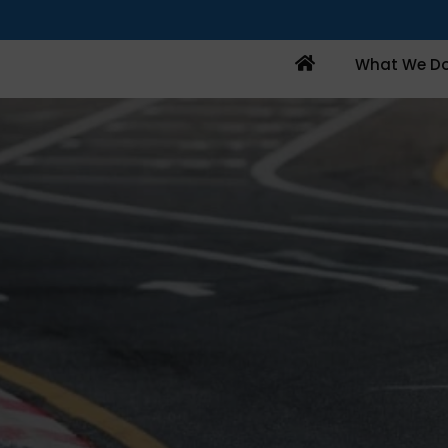
Home
What We D