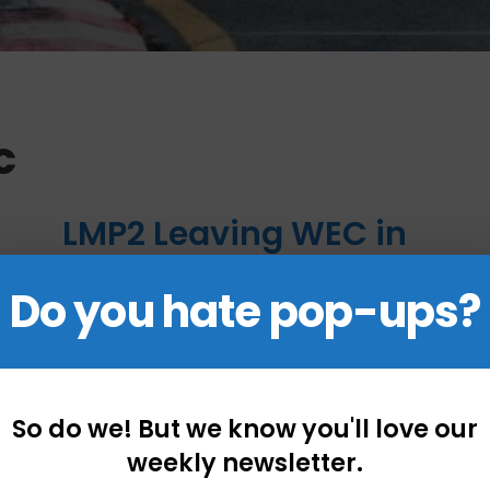
c
LMP2 Leaving WEC in
2024 and More
Do you hate pop-ups?
Motorsport Series
News
December 7, 2022
by
Mark Boudreau
So do we! But we know you'll love our
weekly newsletter.