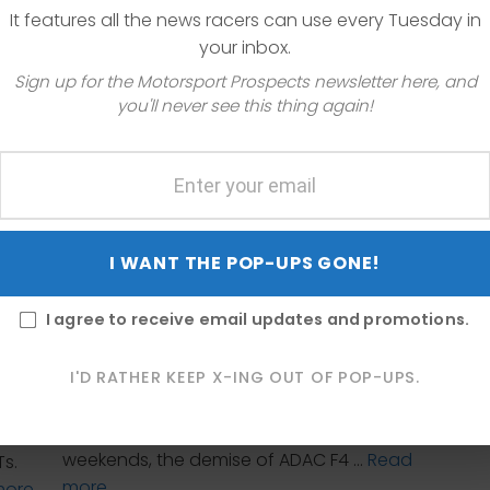
It features all the news racers can use every Tuesday in
your inbox.
Sign up for the Motorsport Prospects newsletter here, and
you'll never see this thing again!
I WANT THE POP-UPS GONE!
The LMP2 class leaving the WEC is just one
of the motorsport series-related news
f the
I agree to receive email updates and promotions.
items featured in this week’s Motorsport
ft &
Series News Roundup. I also have news on
 to
the modularity of the new Porsche 911 GT3
I'D RATHER KEEP X-ING OUT OF POP-UPS.
nd
R, Radical Cup North America is once
e
again featured on some IndyCar race
o-day
weekends, the demise of ADAC F4 …
Read
Ts.
more
more