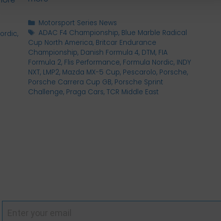
Categories
Motorsport Series News
Tags
ADAC F4 Championship
,
Blue Marble Radical
ordic
,
Cup North America
,
Britcar Endurance
Championship
,
Danish Formula 4
,
DTM
,
FIA
Formula 2
,
Flis Performance
,
Formula Nordic
,
INDY
NXT
,
LMP2
,
Mazda MX-5 Cup
,
Pescarolo
,
Porsche
,
Porsche Carrera Cup GB
,
Porsche Sprint
Challenge
,
Praga Cars
,
TCR Middle East