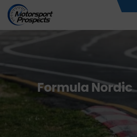
Skip
to
content
Formula Nordic