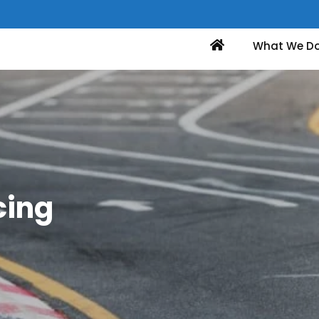
Home
What We D
cing