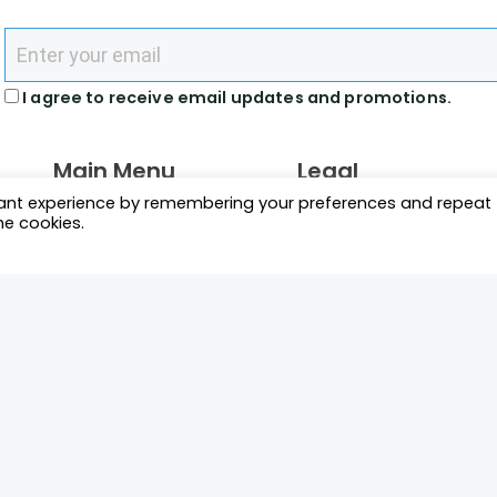
I agree to receive email updates and promotions.
Main Menu
Legal
vant experience by remembering your preferences and repeat
What We Do
Terms and Conditions
he cookies.
Directory
Privacy Policy
News Racers Can Use
Cookie Policy
m
Connect
 2026 Motorsport Prospects.