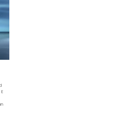
weekly newsletter.
It features all the news racers can use every Tuesday in
your inbox.
Sign up for the Motorsport Prospects newsletter here, and
you'll never see this thing again!
I WANT THE POP-UPS GONE!
I agree to receive email updates and promotions.
d
 E
I'D RATHER KEEP X-ING OUT OF POP-UPS.
an