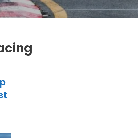
acing
up
Do you hate pop-ups?
st
So do we! But we know you'll love our