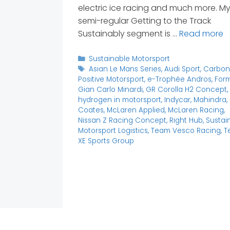
electric ice racing and much more. M
semi-regular Getting to the Track
Sustainably segment is …
Read more
Categories
Sustainable Motorsport
Tags
Asian Le Mans Series
,
Audi Sport
,
Carbo
Positive Motorsport
,
e-Trophée Andros
,
Form
Gian Carlo Minardi
,
GR Corolla H2 Concept
,
hydrogen in motorsport
,
Indycar
,
Mahindra
,
Coates
,
McLaren Applied
,
McLaren Racing
,
Nissan Z Racing Concept
,
Right Hub
,
Sustai
Motorsport Logistics
,
Team Vesco Racing
,
T
XE Sports Group