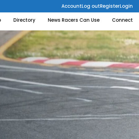
Account
Log out
Register
Login
o
Directory
News Racers Can Use
Connect