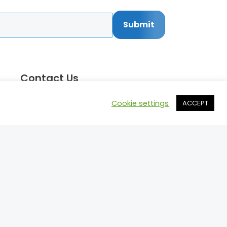
Submit
Contact Us
Call: 514.742.8455
Cookie settings
ACCEPT
Email:
mark@motorsportprospects.com