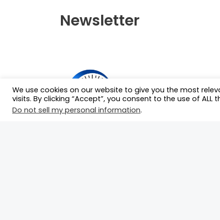
Newsletter
We use cookies on our website to give you the most rele
visits. By clicking “Accept”, you consent to the use of ALL t
Do not sell my personal information
.
Our mission is to serve as the ultimate
hub for race drivers by connecting the
with race teams and essential
motorsport professionals who can
propel their careers forward.
©