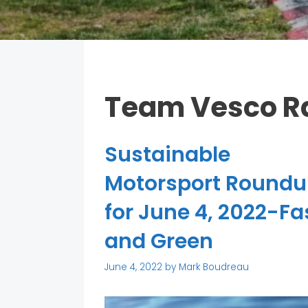
Team Vesco R
Sustainable
Motorsport Round
for June 4, 2022-Fa
and Green
June 4, 2022
by
Mark Boudreau