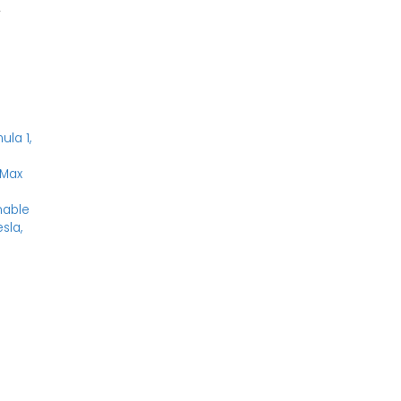
y
n
ula 1
,
Max
nable
esla
,