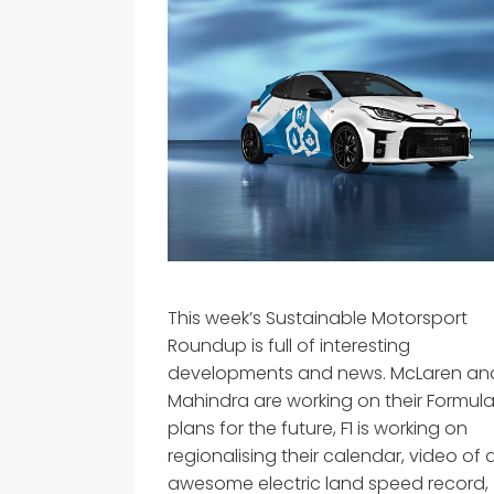
This week’s Sustainable Motorsport
Roundup is full of interesting
developments and news. McLaren an
Mahindra are working on their Formula
plans for the future, F1 is working on
regionalising their calendar, video of 
awesome electric land speed record,