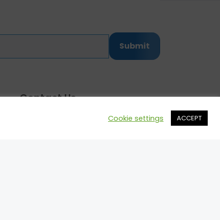
Submit
Contact Us
Cookie settings
ACCEPT
Call: 514.742.8455
Email:
mark@motorsportprospects.com