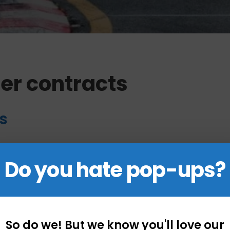
er contracts
s
ts
Do you hate pop-ups?
So do we! But we know you'll love our