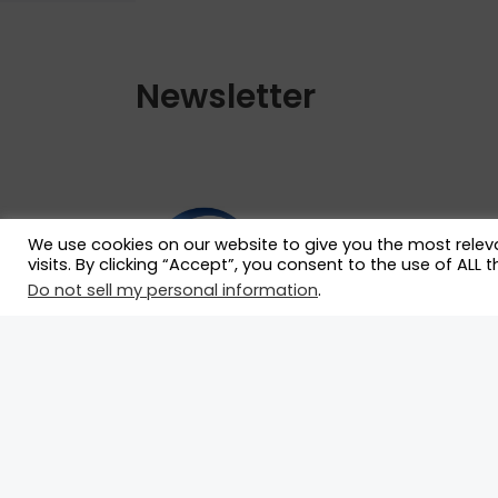
Newsletter
We use cookies on our website to give you the most rele
visits. By clicking “Accept”, you consent to the use of ALL t
Do not sell my personal information
.
Our mission is to serve as the ultimate
hub for race drivers by connecting the
with race teams and essential
motorsport professionals who can
propel their careers forward.