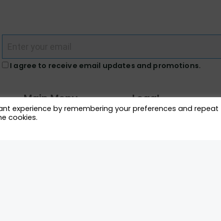
I agree to receive email updates and promotions.
Main Menu
Legal
vant experience by remembering your preferences and repeat
he cookies.
What We Do
Terms and Conditions
Directory
Privacy Policy
News Racers Can Use
Cookie Policy
m
Connect