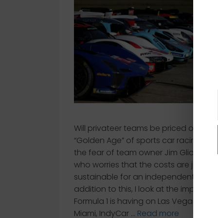
Will privateer teams be priced out of 
“Golden Age” of sports car racing? Tha
the fear of team owner Jim Glickenha
who worries that the costs are just no
sustainable for an independent. In
addition to this, I look at the impact t
Formula 1 is having on Las Vegas and
Miami, IndyCar …
Read more