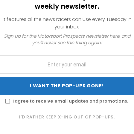
weekly newsletter.
It features all the news racers can use every Tuesday in
your inbox.
Sign up for the Motorsport Prospects newsletter here, and
you'll never see this thing again!
the
I WANT THE POP-UPS GONE!
t is
us
t
I agree to receive email updates and promotions.
hat
I'D RATHER KEEP X-ING OUT OF POP-UPS.