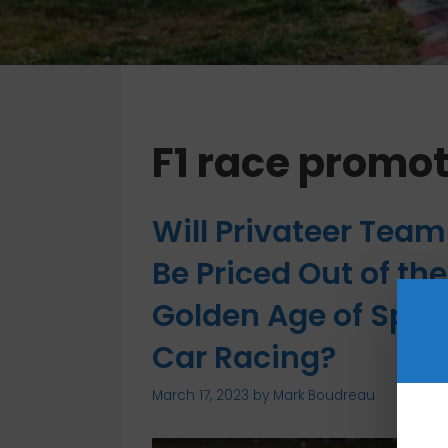
F1 race promot
Will Privateer Team
Be Priced Out of the
Golden Age of Spor
Car Racing?
March 17, 2023
by
Mark Boudreau