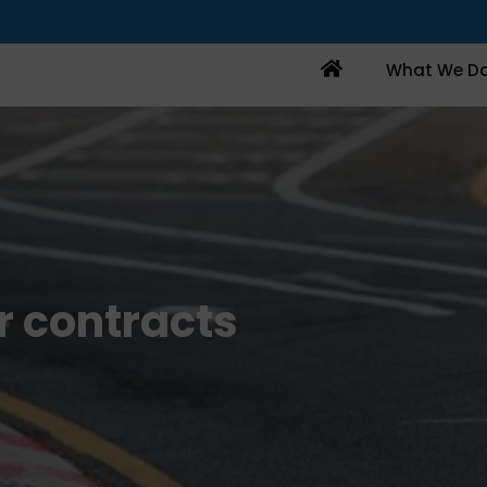
Home
What We D
r contracts