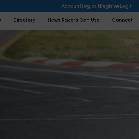
Account
Log out
Register
Login
o
Directory
News Racers Can Use
Connect