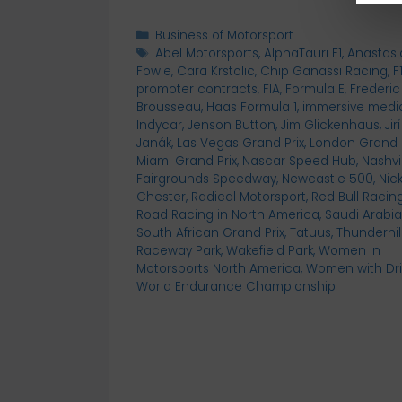
Categories
Business of Motorsport
Tags
Abel Motorsports
,
AlphaTauri F1
,
Anastasi
Fowle
,
Cara Krstolic
,
Chip Ganassi Racing
,
F
promoter contracts
,
FIA
,
Formula E
,
Frederic
Brousseau
,
Haas Formula 1
,
immersive medi
Indycar
,
Jenson Button
,
Jim Glickenhaus
,
Jirí
Janák
,
Las Vegas Grand Prix
,
London Grand P
Miami Grand Prix
,
Nascar Speed Hub
,
Nashvi
Fairgrounds Speedway
,
Newcastle 500
,
Nic
Chester
,
Radical Motorsport
,
Red Bull Racin
Road Racing in North America
,
Saudi Arabia
South African Grand Prix
,
Tatuus
,
Thunderhil
Raceway Park
,
Wakefield Park
,
Women in
Motorsports North America
,
Women with Dr
World Endurance Championship