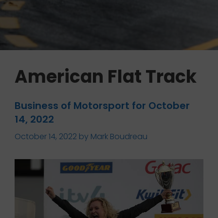
American Flat Track
Business of Motorsport for October
14, 2022
October 14, 2022
by
Mark Boudreau