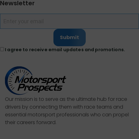
Newsletter
Submit
I agree to receive email updates and promotions.
Our mission is to serve as the ultimate hub for race
drivers by connecting them with race teams and
essential motorsport professionals who can propel
their careers forward.