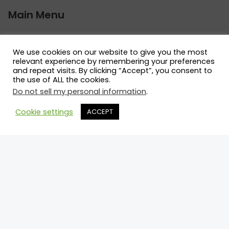
Main Menu
What We Do
Directory
We use cookies on our website to give you the most
relevant experience by remembering your preferences
News Racers Can Use
and repeat visits. By clicking “Accept”, you consent to
Connect
the use of ALL the cookies.
Do not sell my personal information
.
Legal
Cookie settings
ACCEPT
Terms and Conditions
Privacy Policy
Cookie Policy
Contact Us
Call: 514.742.8455
Email: mark@motorsportprospects.com