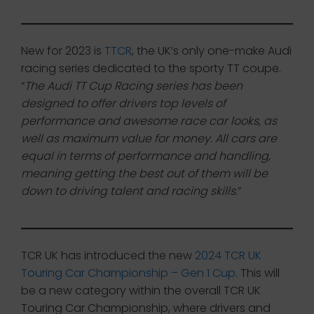
New for 2023 is
TTCR
, the UK’s only one-make Audi
racing series dedicated to the sporty TT coupe.
“
The Audi TT Cup Racing series has been
designed to offer drivers top levels of
performance and awesome race car looks, as
well as maximum value for money. All cars are
equal in terms of performance and handling,
meaning getting the best out of them will be
down to driving talent and racing skills
.”
TCR UK has introduced the new
2024 TCR UK
Touring Car Championship – Gen 1 Cup
. This will
be a new category within the overall TCR UK
Touring Car Championship, where drivers and