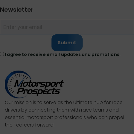
Newsletter
Submit
I agree to receive email updates and promotions.
Our mission is to serve as the ultimate hub for race
drivers by connecting them with race teams and
essential motorsport professionals who can propel
their careers forward.