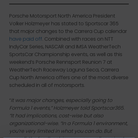
Porsche Motorsport North America President
Volker Holzmeyer has stated to Sportscar 365
that major changes to the Carrera Cup calendar
have paid off
. Combined with races on NTT
IndyCar Series, NASCAR and IMSA WeatherTech
SportsCar Championship events, as well as this
weekend’s Porsche Rennsport Reunion 7 at
WeatherTech Raceway Laguna Seca, Carrera
Cup North America offers one of the most diverse
scheduled in all of motorsports.
“
It was major changes, especially going to
Formula 1 events,” Holzmeyer told Sportscar365.
“It had implications, cost-wise but also
organizational-wise. “In a Formula 1 environment,
you’re very limited in what you can do. But