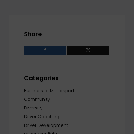
Share
Categories
Business of Motorsport
Community
Diversity
Driver Coaching
Driver Development
Driver Spotlight