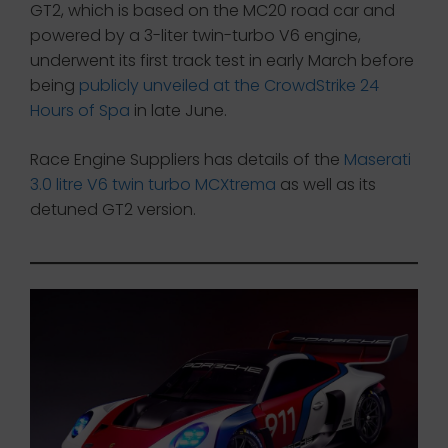
GT2, which is based on the MC20 road car and
powered by a 3-liter twin-turbo V6 engine,
underwent its first track test in early March before
being
publicly unveiled at the CrowdStrike 24
Hours of Spa
in late June.
Race Engine Suppliers has details of the
Maserati
3.0 litre V6 twin turbo MCXtrema
as well as its
detuned GT2 version.