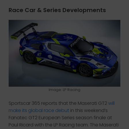
Race Car & Series Developments
Image: LP Racing
Sportscar 365 reports that the Maserati GT2
will
make its global race debut
in this weekend’s
Fanatec GT2 European Series season finale at
Paul Ricard with the LP Racing team. The Maserati