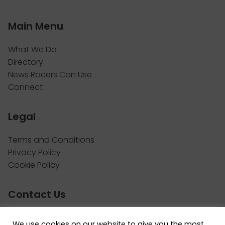
Main Menu
What We Do
Directory
News Racers Can Use
Connect
Legal
Terms and Conditions
Privacy Policy
Cookie Policy
Contact Us
Call: 514.742.8455
We use cookies on our website to give you the most