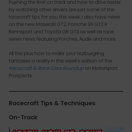
Pushing the limit on track and how to drive faster
by watching other drivers are just some of the
racecraft tips for you this week. I also have news
on the new Maserati GT2, Porsche 911 GT3 R
Rennsport and Toyota GR GT3 as well as race
series news featuring Porches, Audis and more.
All this plus how to make your Nürburgring
fantasies a reality in this week’s edition of the
Racecraft & Race Cars Roundup
on Motorsport
Prospects.
Racecraft Tips & Techniques
On-Track