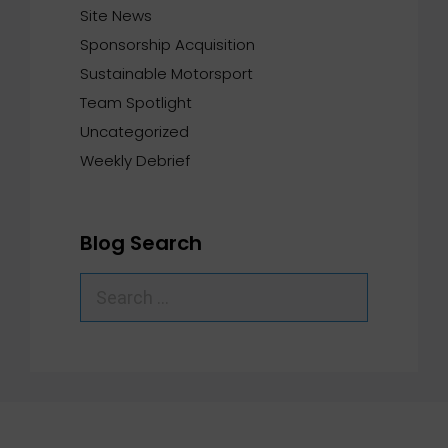
Site News
Sponsorship Acquisition
Sustainable Motorsport
Team Spotlight
Uncategorized
Weekly Debrief
Blog Search
Search
for: