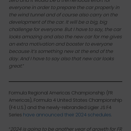
zero and it would be a tremendous effort for
everyone in order to prepare the car properly in
the wind tunnel and of course also carry on the
development of the car. It will be a big, big
challenge for everyone. But I have to say, the car
looks amazing and also the new car for me gives
an extra motivation and booster to everyone
because it’s something new at the end of the
day. And I have to say also that new car looks
great
.”
Formula Regional Americas Championship (FR
Americas), Formula 4 United States Championship
(F4 U.S.) and the newly-rebranded Ligier JS F4
Series
have announced their 2024 schedules
.
“
2024 is going to be another year of growth for FR