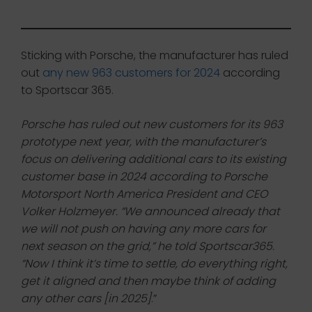
Sticking with Porsche, the manufacturer has ruled
out
any new 963 customers for 2024
according
to Sportscar 365.
Porsche has ruled out new customers for its 963
prototype next year, with the manufacturer’s
focus on delivering additional cars to its existing
customer base in 2024 according to Porsche
Motorsport North America President and CEO
Volker Holzmeyer. “We announced already that
we will not push on having any more cars for
next season on the grid,” he told Sportscar365.
“Now I think it’s time to settle, do everything right,
get it aligned and then maybe think of adding
any other cars [in 2025]
.”