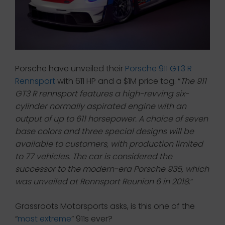
Porsche have unveiled their
Porsche 911 GT3 R
Rennsport
with 611 HP and a $1M price tag. “
The 911
GT3 R rennsport features a high-revving six-
cylinder normally aspirated engine with an
output of up to 611 horsepower. A choice of seven
base colors and three special designs will be
available to customers, with production limited
to 77 vehicles. The car is considered the
successor to the modern-era Porsche 935, which
was unveiled at Rennsport Reunion 6 in 2018
.”
Grassroots Motorsports asks, is this one of the
“
most extreme
” 911s ever?