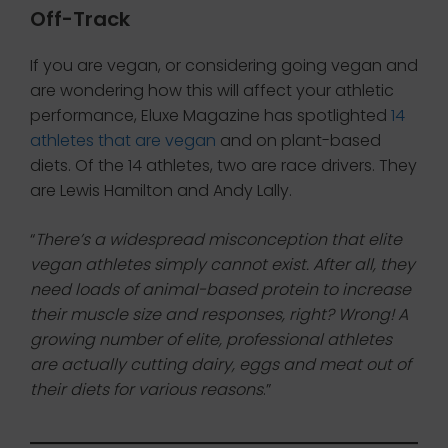
Off-Track
If you are vegan, or considering going vegan and
are wondering how this will affect your athletic
performance, Eluxe Magazine has spotlighted
14
athletes that are vegan
and on plant-based
diets. Of the 14 athletes, two are race drivers. They
are Lewis Hamilton and Andy Lally.
“
There’s a widespread misconception that elite
vegan athletes simply cannot exist. After all, they
need loads of animal-based protein to increase
their muscle size and responses, right? Wrong! A
growing number of elite, professional athletes
are actually cutting dairy, eggs and meat out of
their diets for various reasons
.”