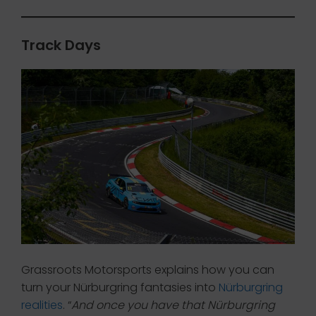
Track Days
Grassroots Motorsports explains how you can
turn your Nürburgring fantasies into
Nürburgring
realities
. “
And once you have that Nürburgring