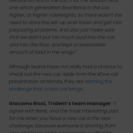
aerodynamics of the car, that the solution was
one which generated downforce in the car
higher, at higher rideheights, so there wasn’t the
need to drive the set-up ever lower and get into
porposing problems. And also just make sure
that we didn’t put too much load into the car,
and into the floor, and kept a reasonable
amount of load in the wings
.”
Although teams have not really had a chance to
check out the new car aside from the show car
presentation at Monza, they are
relishing the
challenge that a new car brings
.
Giacomo Ricci, Trident’s team manager
: “
I
agree with Rene, and the most interesting part
for me when you have a new car is the new
challenge, because everyone is starting from