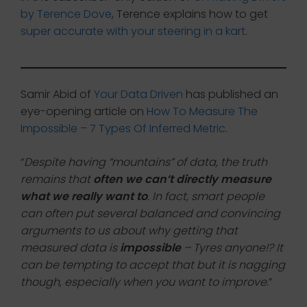
by Terence Dove
, Terence explains how to get
super accurate with your steering in a kart
.
Samir Abid of
Your Data Driven
has published an
eye-opening article on
How To Measure The
Impossible – 7 Types Of Inferred Metric
.
“
Despite having “mountains” of data, the truth
remains that
often we can’t directly measure
what we really want to
. In fact, smart people
can often put several balanced and convincing
arguments to us about why getting that
measured data is
impossible
– Tyres anyone!? It
can be tempting to accept that but it is nagging
though, especially when you want to improve
.”