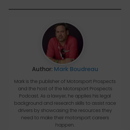
Author:
Mark Boudreau
Mark is the publisher of Motorsport Prospects
and the host of the Motorsport Prospects
Podcast. As a lawyer, he applies his legal
background and research skills to assist race
drivers by showcasing the resources they
need to make their motorsport careers
happen.