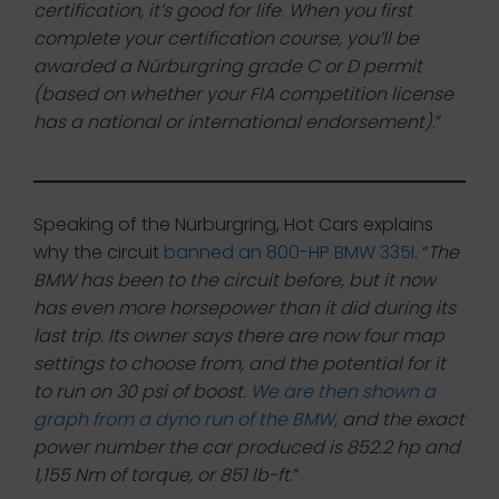
certification, it’s good for life. When you first
complete your certification course, you’ll be
awarded a Nürburgring grade C or D permit
(based on whether your FIA competition license
has a national or international endorsement)
.”
Speaking of the Nürburgring, Hot Cars explains
why the circuit
banned an 800-HP BMW 335I
. “
The
BMW has been to the circuit before, but it now
has even more horsepower than it did during its
last trip. Its owner says there are now four map
settings to choose from, and the potential for it
to run on 30 psi of boost.
We are then shown a
graph from a dyno run of the BMW
, and the exact
power number the car produced is 852.2 hp and
1,155 Nm of torque, or 851 lb-ft
.”