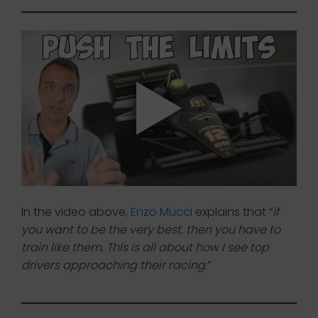
In the video above,
Enzo Mucci
explains that “
if
you want to be the very best, then you have to
train like them. This is all about how I see top
drivers approaching their racing
.”