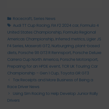
Categories
Racecraft
,
Series News
Tags
Audi TT Cup Racing
,
FIA F2 2024 car
,
Formula 4
United States Championship
,
Formula Regional
Americas Championship
,
Inferred metrics
,
Ligier JS
F4 Series
,
Maserati GT2
,
Nürburgring
,
plant-based
diets
,
Porsche 911 GT3 R Rennsport
,
Porsche Deluxe
Carrera Cup North America
,
Porsche Motorsport
,
Preparing for an HPDE event
,
TCR UK Touring Car
Championship – Gen 1 Cup
,
Toyota GR GT3
Tax Receipts and More Business of Being a
Race Driver News
Using Sim Racing to Help Develop Junior Rally
Drivers