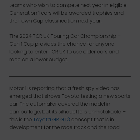
teams who wish to compete next year in eligible
Generation 1 cars will be awarded trophies and
their own Cup classification next year.
The 2024 TCR UK Touring Car Championship –
Gen 1 Cup provides the chance for anyone
looking to enter TCR UK to use older cars and
race on a lower budget.
Motor 1 is reporting that a fresh spy video has
emerged that shows Toyota testing a new sports
car. The automaker covered the model in
camouflage, but its silhouette is unmistakable –
this is the
Toyota GR GT3
concept that is in
development for the race track and the road.