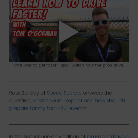
One way to get faster laps? Watch how the pros drive.
Ross Bentley of
Speed Secrets
answers the
question,
what should I expect and how should I
prepare for my first HPDE event
?
In the subscriber-only edition of
On Racing Drivers