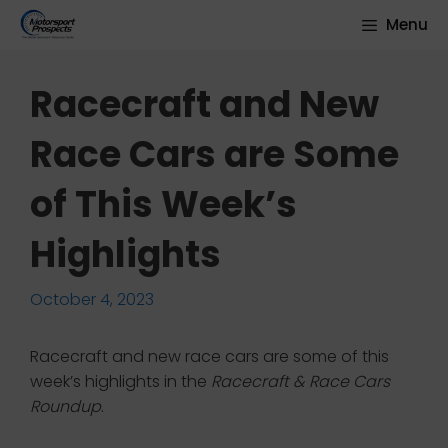
Skip
Menu
to
content
Racecraft and New
Race Cars are Some
of This Week’s
Highlights
October 4, 2023
Racecraft and new race cars are some of this
week’s highlights in the
Racecraft & Race Cars
Roundup
.