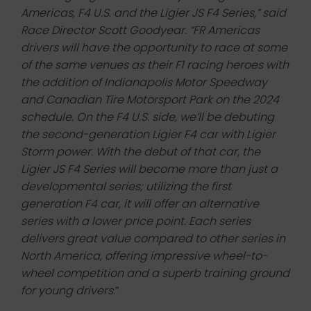
Americas, F4 U.S. and the Ligier JS F4 Series,” said
Race Director Scott Goodyear. “FR Americas
drivers will have the opportunity to race at some
of the same venues as their F1 racing heroes with
the addition of Indianapolis Motor Speedway
and Canadian Tire Motorsport Park on the 2024
schedule. On the F4 U.S. side, we’ll be debuting
the second-generation Ligier F4 car with Ligier
Storm power. With the debut of that car, the
Ligier JS F4 Series will become more than just a
developmental series; utilizing the first
generation F4 car, it will offer an alternative
series with a lower price point. Each series
delivers great value compared to other series in
North America, offering impressive wheel-to-
wheel competition and a superb training ground
for young drivers
.”