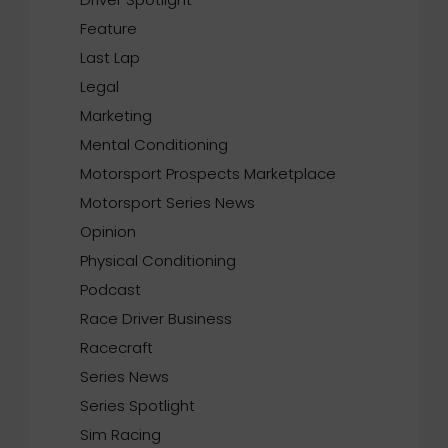
Feature
Last Lap
Legal
Marketing
Mental Conditioning
Motorsport Prospects Marketplace
Motorsport Series News
Opinion
Physical Conditioning
Podcast
Race Driver Business
Racecraft
Series News
Series Spotlight
Sim Racing